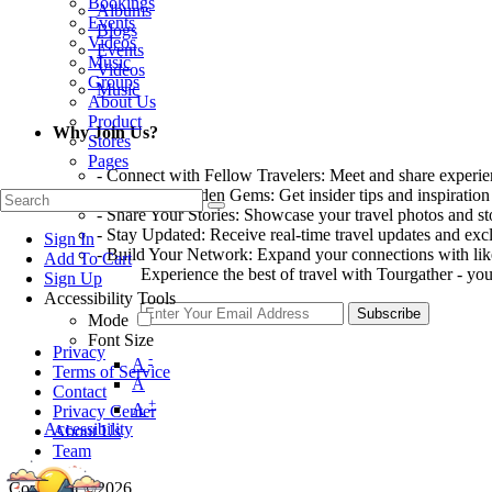
Bookings
Albums
Events
Blogs
Videos
Events
Music
Videos
Groups
Music
About Us
Product
Why Join Us?
Stores
Pages
- Connect with Fellow Travelers: Meet and share experi
- Discover Hidden Gems: Get insider tips and inspiration
- Share Your Stories: Showcase your travel photos and sto
- Stay Updated: Receive real-time travel updates and excl
Sign In
- Build Your Network: Expand your connections with lik
Add To Cart
Experience the best of travel with Tourgather - you
Sign Up
Accessibility Tools
Subscribe
Mode
Font Size
Privacy
-
A
Terms of Service
A
Contact
+
A
Privacy Center
Accessibility
About Us
Team
Copyright ©2026