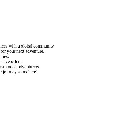
ences with a global community.
 for your next adventure.
ries.
usive offers.
e-minded adventurers.
r journey starts here!