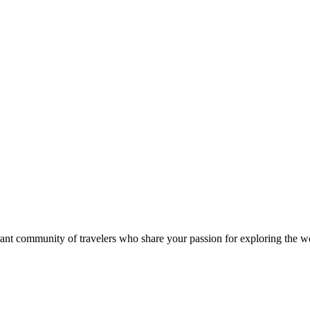
rant community of travelers who share your passion for exploring the w