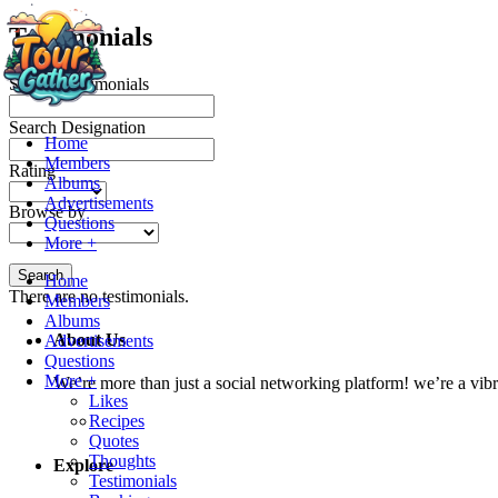
Testimonials
Search Testimonials
Search Designation
Home
Members
Rating
Albums
Advertisements
Browse by
Questions
More +
Search
Home
There are no testimonials.
Members
Albums
About Us
Advertisements
Questions
More +
We’re more than just a social networking platform! we’re a vib
Likes
Recipes
Quotes
Thoughts
Explore
Testimonials