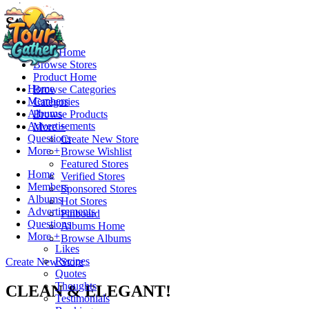
Stores
Store Home
Browse Stores
Product Home
Home
Browse Categories
Members
Categories
Albums
Browse Products
Advertisements
More +
Questions
Create New Store
More +
Browse Wishlist
Featured Stores
Home
Verified Stores
Members
Sponsored Stores
Albums
Hot Stores
Advertisements
Pinboard
Questions
Albums Home
More +
Browse Albums
Likes
Recipes
Create New Store
Quotes
Thoughts
CLEAN & ELEGANT!
Testimonials