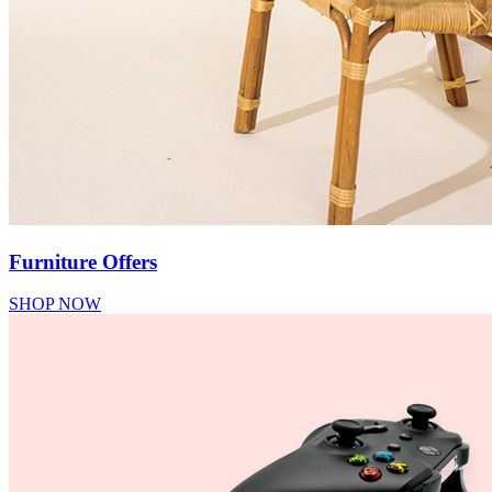
Furniture Offers
SHOP NOW