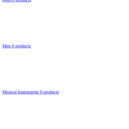
Men
0 products
Musical Instruments
0 products