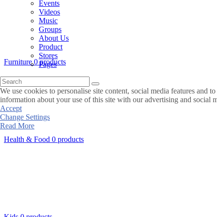
Events
Videos
Music
Groups
About Us
Product
Stores
Furniture
0 products
Pages
We use cookies to personalise site content, social media features and to
information about your use of this site with our advertising and social 
Accept
Change Settings
Read More
Health & Food
0 products
Kids
0 products