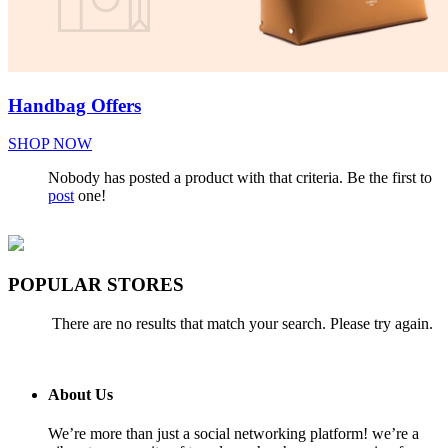
Handbag Offers
SHOP NOW
Nobody has posted a product with that criteria. Be the first to
post
one!
POPULAR STORES
There are no results that match your search. Please try again.
About Us
We’re more than just a social networking platform! we’re a