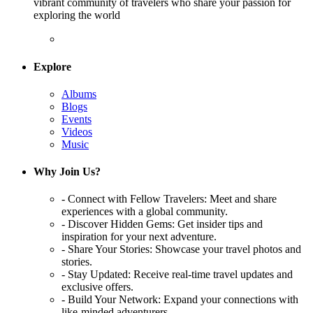
vibrant community of travelers who share your passion for
exploring the world
Explore
Albums
Blogs
Events
Videos
Music
Why Join Us?
- Connect with Fellow Travelers: Meet and share
experiences with a global community.
- Discover Hidden Gems: Get insider tips and
inspiration for your next adventure.
- Share Your Stories: Showcase your travel photos and
stories.
- Stay Updated: Receive real-time travel updates and
exclusive offers.
- Build Your Network: Expand your connections with
like-minded adventurers.