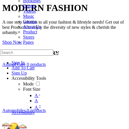
Bookings
MODERN FASHION
Events
Videos
Music
Groups
A one stop solution to all your fashion & lifestyle needs! Get out of
About Us
best Products to enjoy the diversity of new styles & cherish the
Product
urbanity.
Stores
Shop Now
Pages
SHOP BY CATEGORY
Sign In
Animal Care
0 products
Add To Cart
Sign Up
Accessibility Tools
Mode
Font Size
-
A
A
+
A
Automobiles
0 products
Accessibility