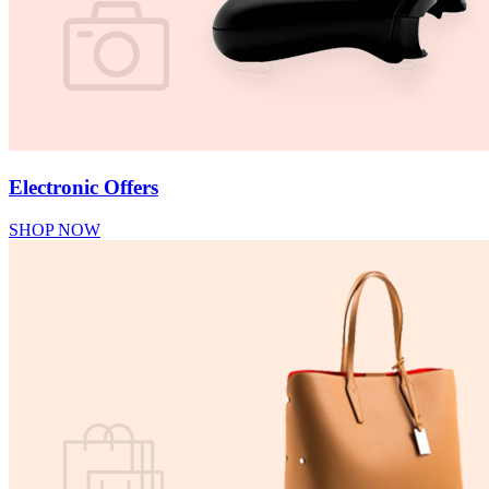
Electronic Offers
SHOP NOW