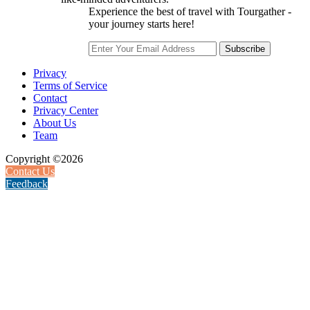
Experience the best of travel with Tourgather -
your journey starts here!
Subscribe
Privacy
Terms of Service
Contact
Privacy Center
About Us
Team
Copyright ©2026
Contact Us
Feedback