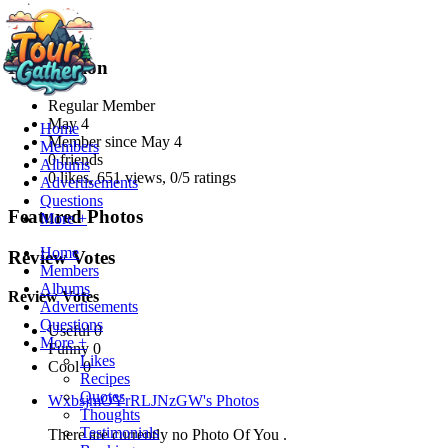
Information
Regular Member
May 4
Home
Member since
May 4
Members
0 friends
Albums
0 likes
,
651 views
,
0/5 ratings
Advertisements
Questions
Featured Photos
More +
Home
Review Votes
Members
Albums
Review Votes
Advertisements
Questions
Useful 0
More +
Funny 0
Likes
Cool 0
Recipes
Quotes
WxbsjmOYrRLJNzGW's Photos
Thoughts
Testimonials
There are currently no Photo Of You .