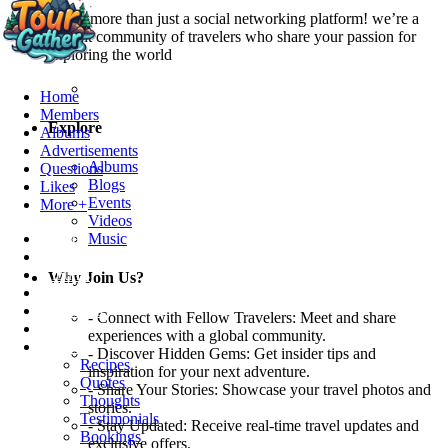
We’re more than just a social networking platform! we’re a
vibrant community of travelers who share your passion for
exploring the world
Home
Members
Explore
Albums
Advertisements
Albums
Questions
Blogs
Likes
Events
More +
Videos
Home
Music
Members
Albums
Why Join Us?
Advertisements
Questions
- Connect with Fellow Travelers: Meet and share
Likes
experiences with a global community.
More +
- Discover Hidden Gems: Get insider tips and
Recipes
inspiration for your next adventure.
Quotes
- Share Your Stories: Showcase your travel photos and
Thoughts
stories.
Testimonials
- Stay Updated: Receive real-time travel updates and
Bookings
exclusive offers.