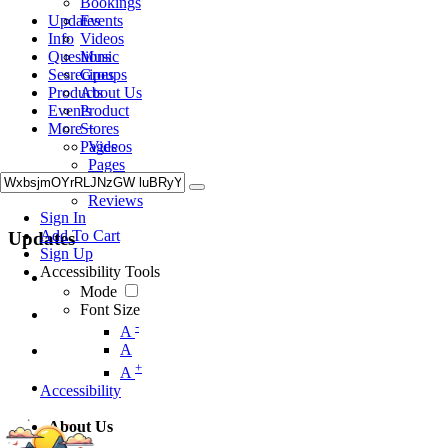
Bookings
Updates
Events
Info
Videos
Questions
Music
Sesrecipes
Groups
Products
About Us
Events
Product
More +
Stores
Videos
Pages
Pages
Music
Reviews
Sign In
Add To Cart
Updates
Sign Up
Accessibility Tools
Mode
Font Size
-
A
A
+
A
Accessibility
About Us